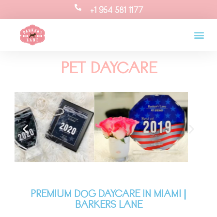
+1 954 581 1177
PET DAYCARE
PREMIUM DOG DAYCARE IN MIAMI |
BARKERS LANE