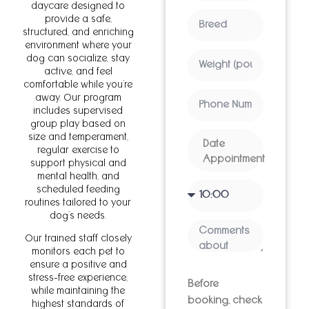
daycare designed to
provide a safe,
structured, and enriching
environment where your
dog can socialize, stay
active, and feel
comfortable while you’re
away. Our program
includes supervised
group play based on
size and temperament,
regular exercise to
support physical and
mental health, and
scheduled feeding
routines tailored to your
dog’s needs.
Our trained staff closely
monitors each pet to
ensure a positive and
stress-free experience,
Before
while maintaining the
booking, check
highest standards of