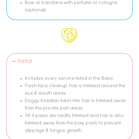
Bow or bandana with perfume or cologne
(optional).
Partial
Includes every service listed in the Basic.
Fresh face cleanup, hair is trimmed around the
eye & mouth areas.
Doggy brazilian bikini trim, hair is trimmed away
from the private part areas.
All 4 paws are neatly trimmed and hair is also
trimmed away from the paw pads to prevent
slippage & fungus growth.