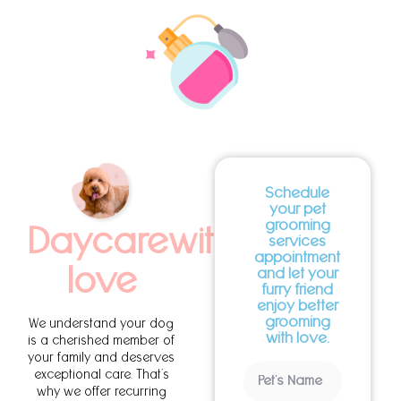
Schedule
your pet
grooming
Daycarewith
services
appointment
love
and let your
furry friend
enjoy better
grooming
We understand your dog
with love.
is a cherished member of
your family and deserves
exceptional care. That’s
why we offer recurring