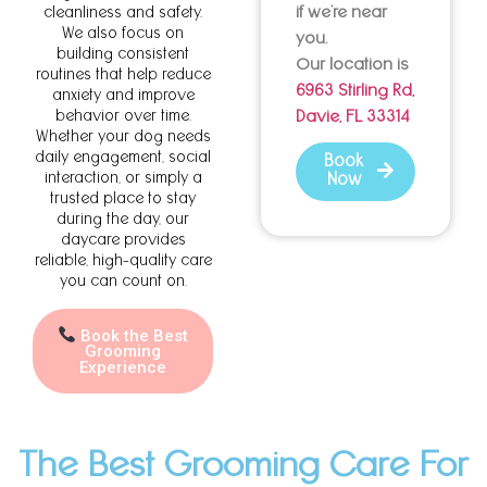
if we’re near
cleanliness and safety.
We also focus on
you.
building consistent
Our location is
routines that help reduce
6963 Stirling Rd,
anxiety and improve
behavior over time.
Davie, FL 33314
Whether your dog needs
daily engagement, social
Book
interaction, or simply a
Now
trusted place to stay
during the day, our
daycare provides
reliable, high-quality care
you can count on.
Book the Best
Grooming
Experience
The Best Grooming Care For