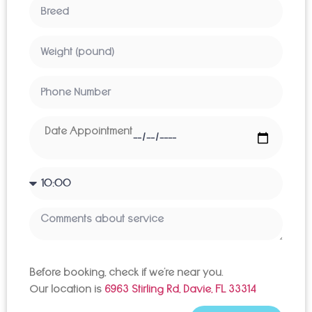
Before booking, check if we’re near you.
Our location is
6963 Stirling Rd, Davie, FL 33314