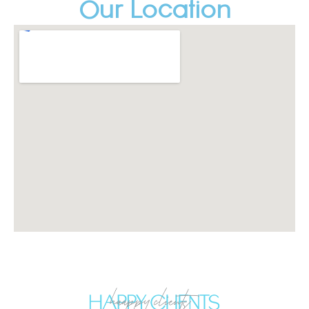
Our Location