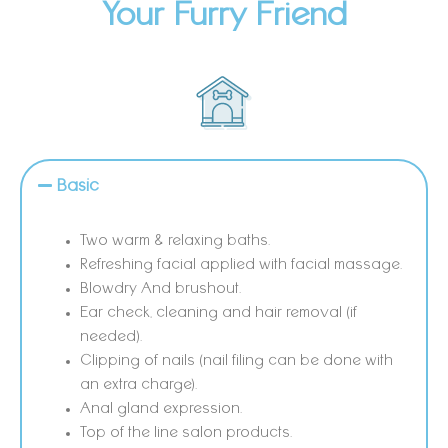
Your Furry Friend
Basic
Two warm & relaxing baths.
Refreshing facial applied with facial massage.
Blowdry And brushout.
Ear check, cleaning and hair removal (if
needed).
Clipping of nails (nail filing can be done with
an extra charge).
Anal gland expression.
Top of the line salon products.