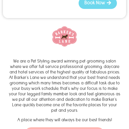
Book Now
We are a Pet Styling award winning pet grooming salon
where we offer full service professional grooming, daycare
and hotel services of the highest quality at fabulous prices;
At Barker’s Lane we understand that your best friend needs
grooming which many times becomes a difficult task due to
your busy work schedule, that’s why our focus is to make
your four legged family member look and feel glamorous as
we put all our attention and dedication to make Barker’s
Lane quickly become one of the favorite places for your
pet and yours.
A place where they will always be our best friends!