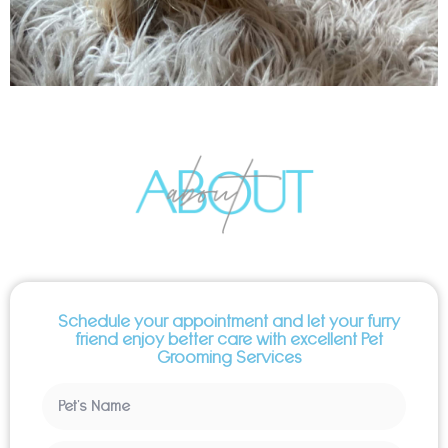
Schedule your appointment and let your furry
friend enjoy better care with excellent Pet
Grooming Services