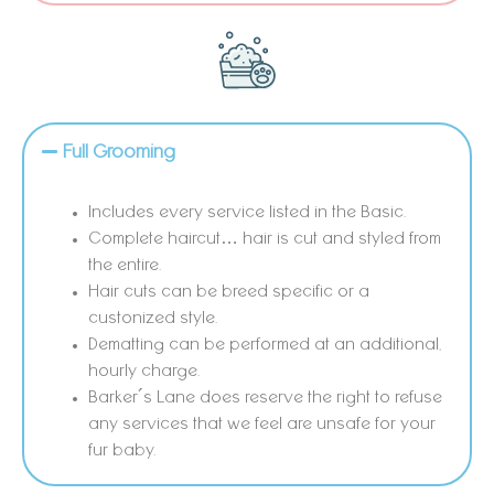
Full Grooming
Includes every service listed in the Basic.
Complete haircut… hair is cut and styled from
the entire.
Hair cuts can be breed specific or a
custonized style.
Dematting can be performed at an additional,
hourly charge.
Barker´s Lane does reserve the right to refuse
any services that we feel are unsafe for your
fur baby.