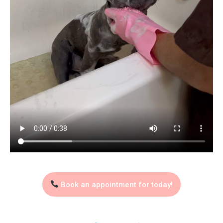
Book an appointment for today!