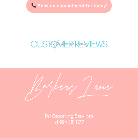
Book an appointment for today!
Pet Grooming Services
+1 954 581 1177